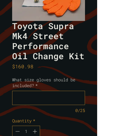
Toyota Supra
Mk4 Street
Performance
Oil Change Kit
Price
$160.98
What size gloves should be
included?
*
0/25
Quantity
*