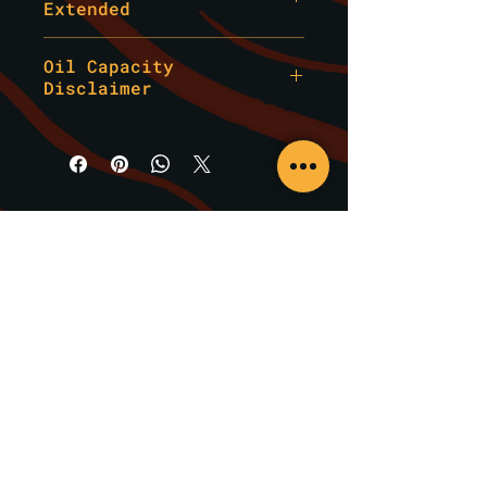
Extended
Whether you track,
canyon run, drift, or
Information provided by Adapt
Oil Capacity
Performance Solutions LLC is
simply expect maximum
Disclaimer
for general reference only and
protection on the
should not be treated as
street, this kit
***This kit includes factory
mechanical, technical, or
oil quantities and does not
delivers higher thermal
professional advice.
account for added capacity
stability, enhanced
Always verify oil grade,
from aftermarket coolers,
lubrication, and
viscosity, filter type, and
plumbing, or modified systems.
superior engine
maintenance procedures with a
Verify your build’s total oil
qualified engine builder or
cleanliness compared to
requirement before service.***
specialty shop.
standard OEM-level
Adapt Performance Solutions
service parts.
LLC is not liable for
incorrect product selection,
Built using
performance-
installation errors, or damage
grade oils
,
upgraded
resulting from improper
filtration
service.
, and
chassis-
Brands We Carry
specific fitment
, this
kit eliminates the