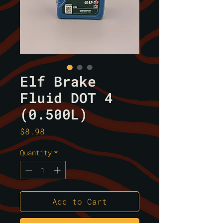
Elf Brake
Fluid DOT 4
(0.500L)
Price
$8.98
Quantity
*
Add to Cart