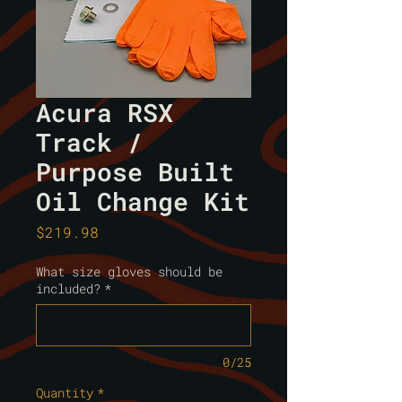
Acura RSX
Track /
Purpose Built
Oil Change Kit
Price
$219.98
What size gloves should be
included?
*
0/25
Quantity
*