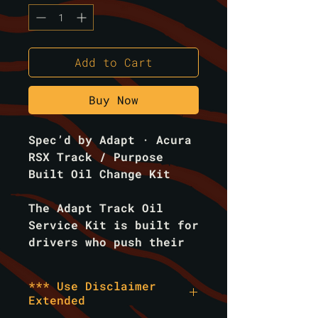
Add to Cart
Buy Now
Spec’d by Adapt · Acura
RSX Track / Purpose
Built Oil Change Kit
The
Adapt Track Oil
Service Kit
is built for
drivers who push their
engines to the limit.
Designed for high-RPM
*** Use Disclaimer
abuse, extended heat
Extended
cycles, and the extreme